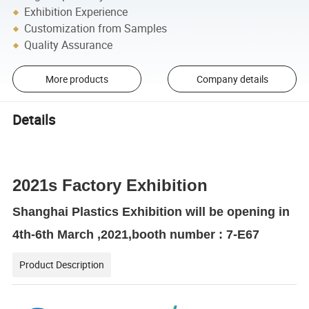
Exhibition Experience
Customization from Samples
Quality Assurance
More products
Company details
Details
2021s Factory Exhibition
Shanghai Plastics Exhibition will be opening in
4th-6th March ,2021,booth number : 7-E67
Product Description