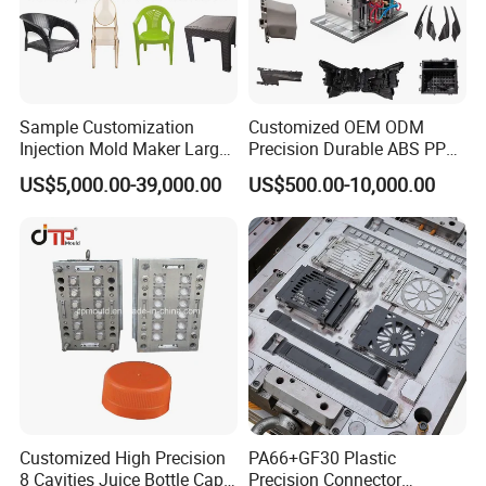
Sample Customization
Customized OEM ODM
Injection Mold Maker Large
Precision Durable ABS PP
Rattan Design PP Garden
PE PA66 Automotive Car
US$5,000.00-39,000.00
US$500.00-10,000.00
Plastic Table Stool Chair
Home Appliance
Mould
Enterior&Exterior Plastic
Parts Component Injection
Mold Mould Molding
Tooling
MOULD STEEL INFO
Customized High Precision
PA66+GF30 Plastic
8 Cavities Juice Bottle Cap
Precision Connector