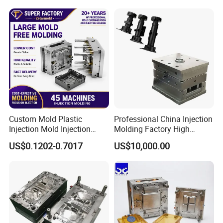
Medical Parts Mould
Custom Mold Plastic
Professional China Injection
Injection Mold Injection
Molding Factory High
Mold Plastic Injection
Capacity 4000 Ton
US$0.1202-0.7017
US$10,000.00
Clamping Force for Large
Plastic Components,
BUSINESS SCOPE
Custom Mold Design, and
Precision Manufacturing
Household Mold
Kitchen Mold
Baby Toy Mold
Home Appliance Mould
Garden Tool Mold
Container Mold
Preform & Cap Mold
Crate Mold
Stock Mold
Chair & Table Mold
RECOMMEND PRODUCTS