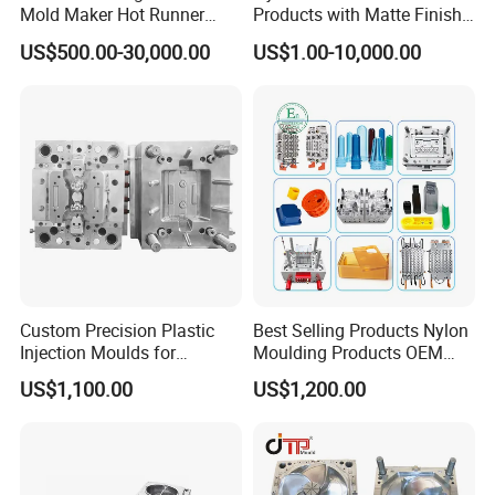
Mold Maker Hot Runner
Products with Matte Finish
Plastic Injection Connector
by Mt Mold Texture for
US$500.00-30,000.00
US$1.00-10,000.00
Mold
Plastic Injection Molding
Mold
Custom Precision Plastic
Best Selling Products Nylon
Injection Moulds for
Moulding Products OEM
Electrical Switch, Socket &
Plastic Injection Molds ABS
US$1,100.00
US$1,200.00
Auto Connector Parts
Electronic Equipment Shell
Case Parts Mould