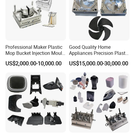
Professional Maker Plastic
Good Quality Home
Mop Bucket Injection Mould
Appliances Precision Plastic
& Molds
Table Fan Blade Injection
US$2,000.00-10,000.00
US$15,000.00-30,000.00
Mould