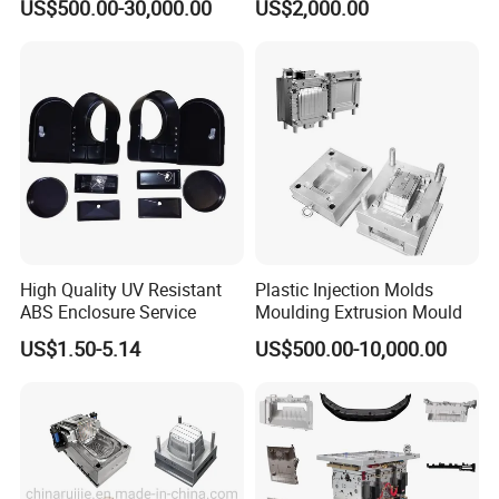
US$500.00-30,000.00
US$2,000.00
OM/Nylon Injection Plastic
Mould
High Quality UV Resistant
Plastic Injection Molds
ABS Enclosure Service
Moulding Extrusion Mould
US$1.50-5.14
US$500.00-10,000.00