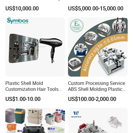
Plastic Cap Injection Mould
Housing 2K Molding
US$10,000.00
US$5,000.00-15,000.00
Overmolding Injection Mold
S50C :17-22
P-20: 27-30
P20HH: 33-37
718 : 33-38
OEM
2738H: 36-40
H13 : 45-52
S136 : 48-52
NAK80: 34-40
Installation Instructions
Plastic Shell Mold
Custom Processing Service
Customization Hair Tools
ABS Shell Molding Plastic
High Speed Hair Dryer
Injection Mould with
US$1.00-10.00
US$100.00-2,000.00
Domestic
Customizable Products