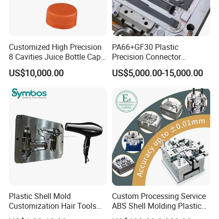
Customized High Precision
PA66+GF30 Plastic
8 Cavities Juice Bottle Cap
Precision Connector
Plastic Cap Injection Mould
Housing 2K Molding
US$10,000.00
US$5,000.00-15,000.00
Overmolding Injection Mold
OEM
Plastic Shell Mold
Custom Processing Service
Customization Hair Tools
ABS Shell Molding Plastic
High Speed Hair Dryer
Injection Mould with