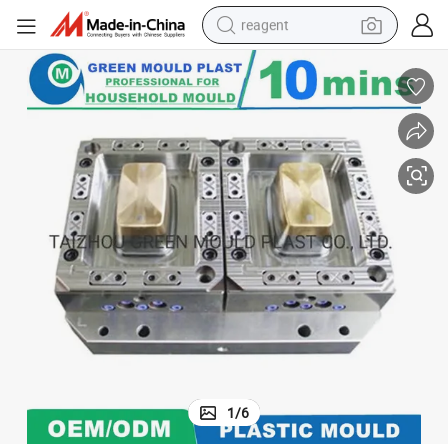
reagent
earbud
weight loss capsule
pullover hoody
electric tricycle
basketball shoe
crawler excavator
shoulder bag
1
/
6