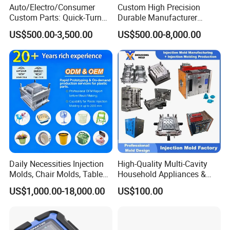
Auto/Electro/Consumer
Custom High Precision
Custom Parts: Quick-Turn
Durable Manufacturer
Tooling & Overmolding -
Maker ABS/PP/PC/PMMA
US$500.00-3,500.00
US$500.00-8,000.00
Plastic Injection Molding
Household Appliances
Service Provider with
Precision Plastic Mold
IATF/ISO 9001
Lotion Pump Trigger Mop
Bucket Injection Mould
Daily Necessities Injection
High-Quality Multi-Cavity
Molds, Chair Molds, Table
Household Appliances &
Molds, Trash Can Molds,
Medical Devices Tool Steels
US$1,000.00-18,000.00
US$100.00
Basin Molds, Basket Molds,
S136 P20 738h Nak80 718h
Shelf Molds, Flower Pot
One-Stop Service Provider
Molds, etc
Plastic Injection Mold