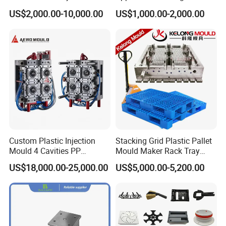
Housing Mold
Machine Plastic Injection
US$2,000.00-10,000.00
US$1,000.00-2,000.00
Shell Tooling Mould
Custom Plastic Injection
Stacking Grid Plastic Pallet
Mould 4 Cavities PP
Mould Maker Rack Tray
Silicone Kitchenware Oil
Molds Injection Molding
US$18,000.00-25,000.00
US$5,000.00-5,200.00
Funnel Mould Household
Mould