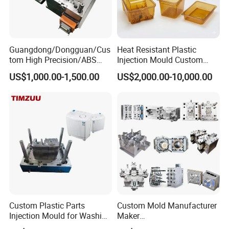
Guangdong/Dongguan/Cus
Heat Resistant Plastic
tom High Precision/ABS
Injection Mould Custom
Toy/Automobile/Car/Electro
Food Grade Container Mold
US$1,000.00-1,500.00
US$2,000.00-10,000.00
nics/Household
PPSU
Case/Cover/Shell Part
Polishing Plastic Mold
Injection Mould
Custom Plastic Parts
Custom Mold Manufacturer
Injection Mould for Washing
Maker
Machine Home Appliances
ABS/PP/PC/PMMA/PA66/P