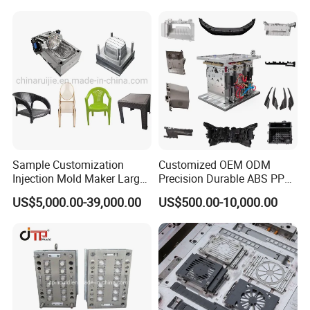
Sample Customization
Customized OEM ODM
Injection Mold Maker Large
Precision Durable ABS PP
Rattan Design PP Garden
PE PA66 Automotive Car
US$5,000.00-39,000.00
US$500.00-10,000.00
Plastic Table Stool Chair
Home Appliance
Mould
Enterior&Exterior Plastic
Parts Component Injection
Mold Mould Molding
Tooling