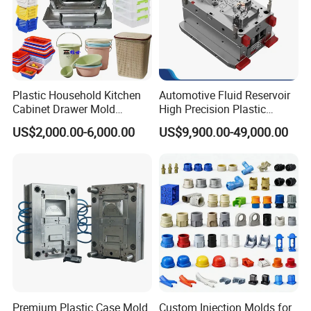
1> 2D Design & 3D Mold Structure ;
2> Mold Flow Analysis if inquiry ;
3> CNC Milling + High-Speed Carving + EDM;
Plastic Household Kitchen
Automotive Fluid Reservoir
4> Mold Assamlby + Mold Polished / Texture ;
Cabinet Drawer Mold
High Precision Plastic
Injection Bucket Pail Barrel
Injection Mold
5> Final Testing +Print
US$2,000.00-6,000.00
US$9,900.00-49,000.00
Scoop Dust Trash Garbage
Bin Basin Sink Basket Box
6> 30% Free Spare Parts + Wooden Case ;
Container Shelf Jug Tub
7> Packing + Shipping
Mould
Company Profile
Premium Plastic Case Mold
Custom Injection Molds for