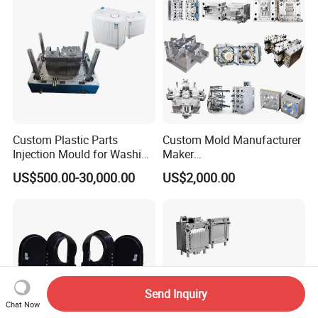
Injection Mould
Custom Plastic Parts
Custom Mold Manufacturer
Injection Mould for Washing
Maker
Machine Home Appliances
ABS/PP/PC/PMMA/PA66/P
US$500.00-30,000.00
US$2,000.00
OM/Nylon Injection Plastic
Mould
Send Inquiry
Chat Now