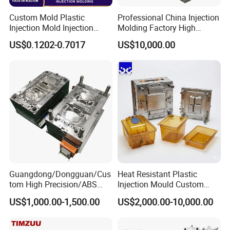
Custom Mold Plastic
Professional China Injection
Injection Mold Injection
Molding Factory High
Mold Plastic Injection
Capacity 4000 Ton
US$0.1202-0.7017
US$10,000.00
Clamping Force for Large
Plastic Components,
Custom Mold Design, and
Precision Manufacturing
Guangdong/Dongguan/Cus
Heat Resistant Plastic
tom High Precision/ABS
Injection Mould Custom
Toy/Automobile/Car/Electro
Food Grade Container Mold
US$1,000.00-1,500.00
US$2,000.00-10,000.00
nics/Household
PPSU
Case/Cover/Shell Part
Polishing Plastic Mold