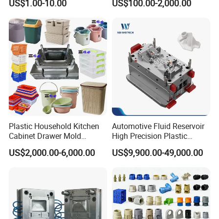
US$1.00-10.00
US$100.00-2,000.00
Domestic
Customizable Products
Plastic Household Kitchen
Automotive Fluid Reservoir
Cabinet Drawer Mold
High Precision Plastic
Injection Bucket Pail Barrel
Injection Mold
US$2,000.00-6,000.00
US$9,900.00-49,000.00
Scoop Dust Trash Garbage
Bin Basin Sink Basket Box
Container Shelf Jug Tub
Mould