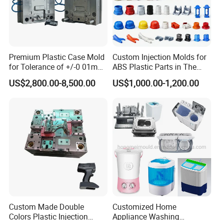
Premium Plastic Case Mold
Custom Injection Molds for
for Tolerance of +/-0 01mm
ABS Plastic Parts in The
for Accuracy
Automotive and Machinery
US$2,800.00-8,500.00
US$1,000.00-1,200.00
Industries
Custom Made Double
Customized Home
Colors Plastic Injection
Appliance Washing