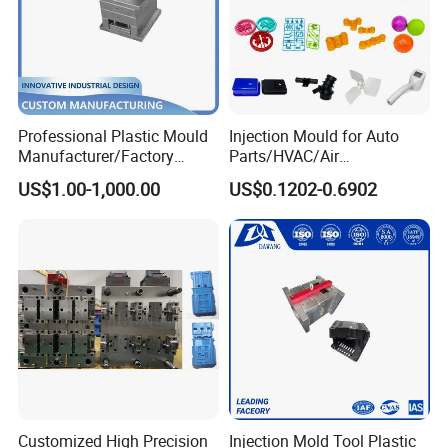
Professional Plastic Mould
Injection Mould for Auto
Manufacturer/Factory
Parts/HVAC/Air
Custom Injection Mold
Conditioning
US$1.00-1,000.00
US$0.1202-0.6902
Service
System/Plastic Parts Solar
Panel/ATV/Food
Truck/Home Furniture/Bag/
Plastic Parts OEM
Customized High Precision
Injection Mold Tool Plastic