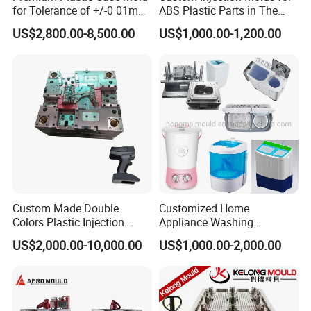
for Tolerance of +/-0 01mm
ABS Plastic Parts in The
for Accuracy
Automotive and Machinery
US$2,800.00-8,500.00
US$1,000.00-1,200.00
Industries
Custom Made Double
Customized Home
Colors Plastic Injection
Appliance Washing
Housing Mold
Machine Plastic Injection
FACTORY AREA : 2000 M2
US$2,000.00-10,000.00
US$1,000.00-2,000.00
Shell Tooling Mould
OFFICE BUIDLING : 200 M2
MILLING MACHINE : 15 SETS