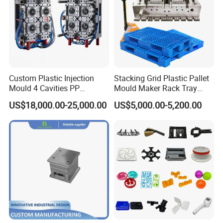
HIGH SPEED CARVING MACHINE : 5SETS
DRILL MACHINE : 2SETS
LATH MACHINE : 2 SETS
Certifications
Custom Plastic Injection
Stacking Grid Plastic Pallet
Mould 4 Cavities PP
Mould Maker Rack Tray
Silicone Kitchenware Oil
Molds Injection Molding
US$18,000.00-25,000.00
US$5,000.00-5,200.00
Funnel Mould Household
Mould