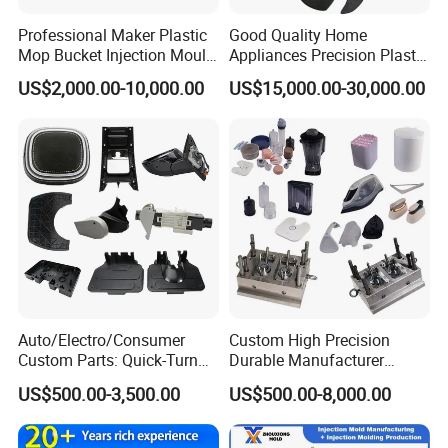
Packaging & Shipping
Professional Maker Plastic
Good Quality Home
Mop Bucket Injection Mould
Appliances Precision Plastic
& Molds
Table Fan Blade Injection
US$2,000.00-10,000.00
US$15,000.00-30,000.00
Mould
Auto/Electro/Consumer
Custom High Precision
Custom Parts: Quick-Turn
Durable Manufacturer
Tooling & Overmolding -
Maker ABS/PP/PC/PMMA
US$500.00-3,500.00
US$500.00-8,000.00
Plastic Injection Molding
Household Appliances
Service Provider with
Precision Plastic Mold
IATF/ISO 9001
Lotion Pump Trigger Mop