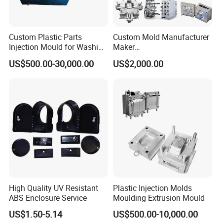
Custom Plastic Parts
Custom Mold Manufacturer
Injection Mould for Washing
Maker
Machine Home Appliances
ABS/PP/PC/PMMA/PA66/P
US$500.00-30,000.00
US$2,000.00
OM/Nylon Injection Plastic
Mould
High Quality UV Resistant
Plastic Injection Molds
ABS Enclosure Service
Moulding Extrusion Mould
US$1.50-5.14
US$500.00-10,000.00