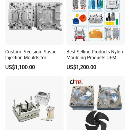
Custom Precision Plastic
Best Selling Products Nylon
Injection Moulds for
Moulding Products OEM
Electrical Switch, Socket &
Plastic Injection Molds ABS
US$1,100.00
US$1,200.00
Auto Connector Parts
Electronic Equipment Shell
Case Parts Mould