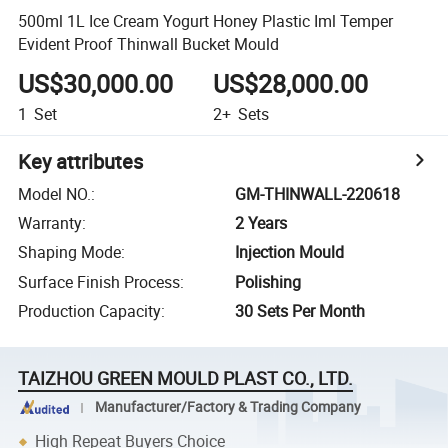
500ml 1L Ice Cream Yogurt Honey Plastic Iml Temper
Evident Proof Thinwall Bucket Mould
US$30,000.00
US$28,000.00
1
Set
2+
Sets
Key attributes
Model NO.
:
GM-THINWALL-220618
Warranty
:
2 Years
Shaping Mode
:
Injection Mould
Surface Finish Process
:
Polishing
Production Capacity
:
30 Sets Per Month
TAIZHOU GREEN MOULD PLAST CO., LTD.
Manufacturer/Factory & Trading Company
High Repeat Buyers Choice