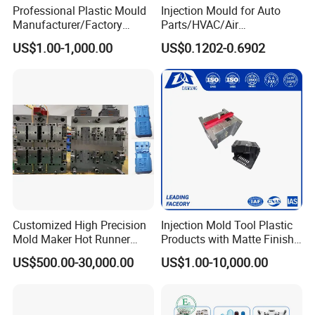
Professional Plastic Mould
Injection Mould for Auto
Manufacturer/Factory
Parts/HVAC/Air
Custom Injection Mold
Conditioning
US$1.00-1,000.00
US$0.1202-0.6902
Service
System/Plastic Parts Solar
Panel/ATV/Food
Truck/Home Furniture/Bag/
Plastic Parts OEM
Customized High Precision
Injection Mold Tool Plastic
Mold Maker Hot Runner
Products with Matte Finish
Plastic Injection Connector
by Mt Mold Texture for
US$500.00-30,000.00
US$1.00-10,000.00
Mold
Plastic Injection Molding
Mold