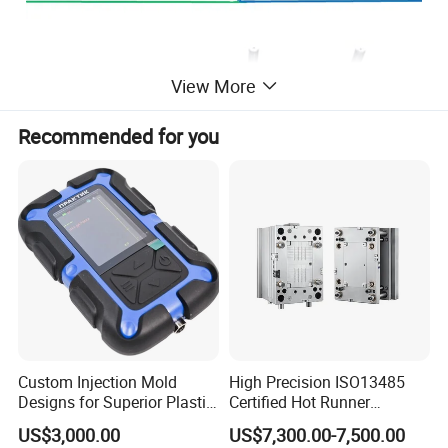
View More
Recommended for you
Custom Injection Mold
High Precision ISO13485
Designs for Superior Plastic
Certified Hot Runner
Part
Medical Device Injection
US$3,000.00
US$7,300.00-7,500.00
Mold OEM Custom Plastic