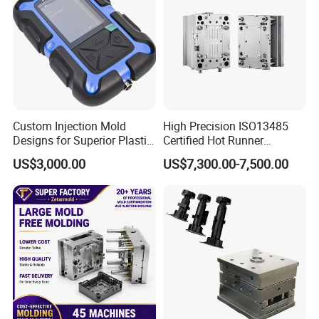
Custom Injection Mold
High Precision ISO13485
Designs for Superior Plastic
Certified Hot Runner
Part
Medical Device Injection
US$3,000.00
US$7,300.00-7,500.00
Mold OEM Custom Plastic
Medical Parts Mould