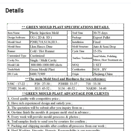
Details