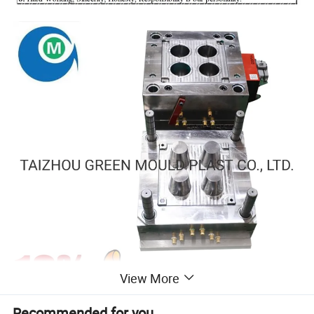
View More
Recommended for you