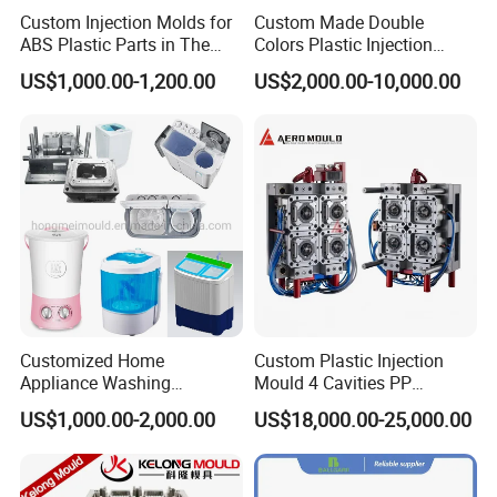
Custom Injection Molds for
Custom Made Double
ABS Plastic Parts in The
Colors Plastic Injection
Automotive and Machinery
Housing Mold
US$1,000.00-1,200.00
US$2,000.00-10,000.00
Industries
Customized Home
Custom Plastic Injection
Appliance Washing
Mould 4 Cavities PP
Machine Plastic Injection
Silicone Kitchenware Oil
US$1,000.00-2,000.00
US$18,000.00-25,000.00
Shell Tooling Mould
Funnel Mould Household
Mould