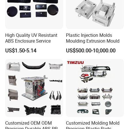
High Quality UV Resistant
Plastic Injection Molds
ABS Enclosure Service
Moulding Extrusion Mould
US$1.50-5.14
US$500.00-10,000.00
Customized OEM ODM
Customized Molding Mold
Precision Durable ABS PP
Precision Plastic Parts