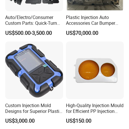
Auto/Electro/Consumer
Plastic Injection Auto
Custom Parts: Quick-Turn
Accessories Car Bumper
Tooling & Overmolding -
Lamp Grille Door Trim
US$500.00-3,500.00
US$70,000.00
Plastic Injection Molding
Housing Frame Customized
Service Provider with
Mould Factory
IATF/ISO 9001
Manufacturer
Custom Injection Mold
High-Quality Injection Mould
Designs for Superior Plastic
for Efficient PP Injection
Part
Moulding Solutions
US$3,000.00
US$150.00