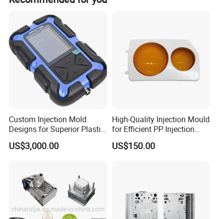
Custom Injection Mold
High-Quality Injection Mould
Designs for Superior Plastic
for Efficient PP Injection
Part
Moulding Solutions
US$3,000.00
US$150.00