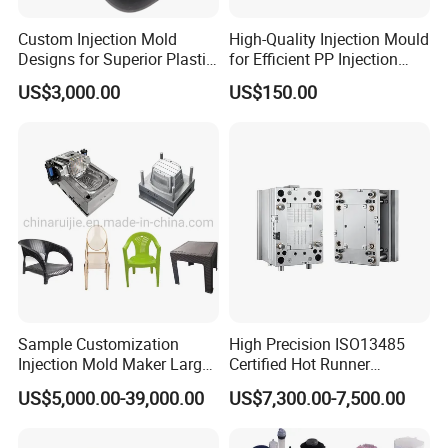
Custom Injection Mold
High-Quality Injection Mould
Designs for Superior Plastic
for Efficient PP Injection
Part
Moulding Solutions
US$3,000.00
US$150.00
Sample Customization
High Precision ISO13485
Injection Mold Maker Large
Certified Hot Runner
Rattan Design PP Garden
Medical Device Injection
US$5,000.00-39,000.00
US$7,300.00-7,500.00
Plastic Table Stool Chair
Mold OEM Custom Plastic
Mould
Medical Parts Mould