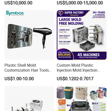
US$10,000.00
US$5,000.00-15,000.00
Overmolding Injection Mold
OEM
Plastic Shell Mold
Custom Mold Plastic
Customization Hair Tools
Injection Mold Injection
High Speed Hair Dryer
Mold Plastic Injection
US$1.00-10.00
US$0.1202-0.7017
Domestic