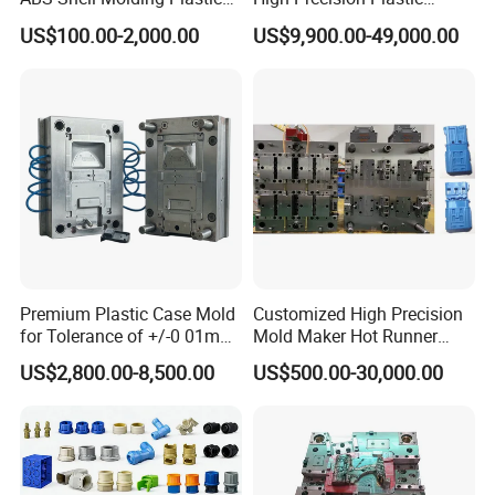
Injection Mould with
Injection Mold
US$100.00-2,000.00
US$9,900.00-49,000.00
Customizable Products
Premium Plastic Case Mold
Customized High Precision
for Tolerance of +/-0 01mm
Mold Maker Hot Runner
for Accuracy
Plastic Injection Connector
US$2,800.00-8,500.00
US$500.00-30,000.00
Mold