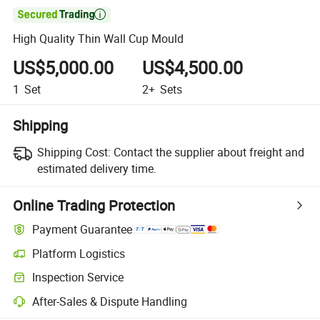

High Quality Thin Wall Cup Mould
US$5,000.00
US$4,500.00
1
Set
2+
Sets
Shipping
Shipping Cost:
Contact the supplier about freight and
estimated delivery time.
Online Trading Protection
Payment Guarantee
Platform Logistics
Inspection Service
After-Sales & Dispute Handling