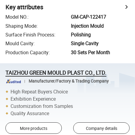
Key attributes
Model NO.
:
GM-CAP-122417
Shaping Mode
:
Injection Mould
Surface Finish Process
:
Polishing
Mould Cavity
:
Single Cavity
Production Capacity
:
30 Sets Per Month
TAIZHOU GREEN MOULD PLAST CO., LTD.
Manufacturer/Factory & Trading Company
High Repeat Buyers Choice
Exhibition Experience
Customization from Samples
Quality Assurance
More products
Company details