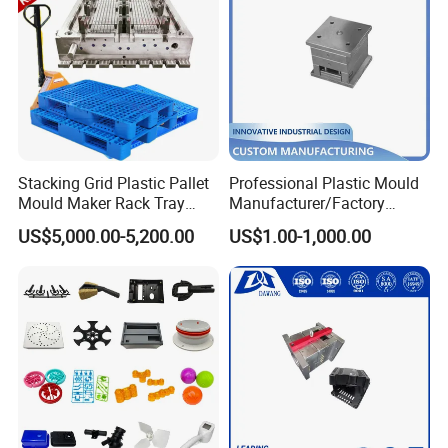
Stacking Grid Plastic Pallet
Professional Plastic Mould
Mould Maker Rack Tray
Manufacturer/Factory
Molds Injection Molding
Custom Injection Mold
US$5,000.00-5,200.00
US$1.00-1,000.00
Service