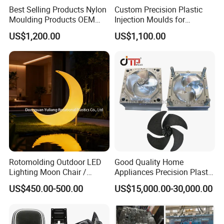
Best Selling Products Nylon
Custom Precision Plastic
Moulding Products OEM
Injection Moulds for
Plastic Injection Molds ABS
Electrical Switch, Socket &
US$1,200.00
US$1,100.00
Electronic Equipment Shell
Auto Connector Parts
Case Parts Mould
Rotomolding Outdoor LED
Good Quality Home
Lighting Moon Chair /
Appliances Precision Plastic
Crescent Moon Lamp
Table Fan Blade Injection
US$450.00-500.00
US$15,000.00-30,000.00
Mould