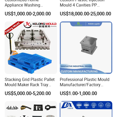
Appliance Washing
Mould 4 Cavities PP
Machine Plastic Injection
Silicone Kitchenware Oil
US$1,000.00-2,000.00
US$18,000.00-25,000.00
Shell Tooling Mould
Funnel Mould Household
Mould
Stacking Grid Plastic Pallet
Professional Plastic Mould
Mould Maker Rack Tray
Manufacturer/Factory
Molds Injection Molding
Custom Injection Mold
US$5,000.00-5,200.00
US$1.00-1,000.00
Service