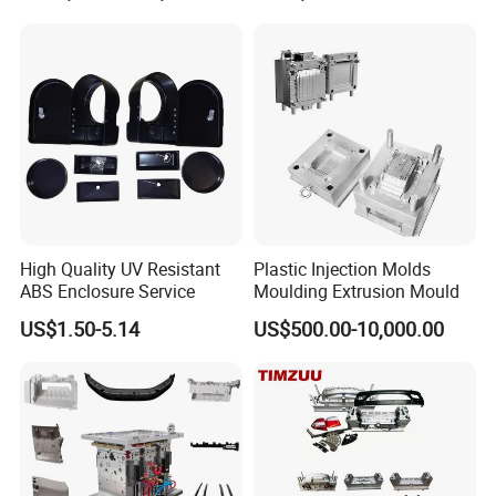
Mould
High Quality UV Resistant
Plastic Injection Molds
ABS Enclosure Service
Moulding Extrusion Mould
US$1.50-5.14
US$500.00-10,000.00