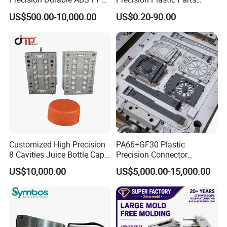
PE PA66 Automotive Car
Injection Mould for
US$500.00-10,000.00
US$0.20-90.00
Home Appliance
Automotive Auto Parts Car
Enterior&Exterior Plastic
Components Processing
Parts Component Injection
Mold Mould Molding
Tooling
Customized High Precision
PA66+GF30 Plastic
8 Cavities Juice Bottle Cap
Precision Connector
Plastic Cap Injection Mould
Housing 2K Molding
US$10,000.00
US$5,000.00-15,000.00
Overmolding Injection Mold
OEM