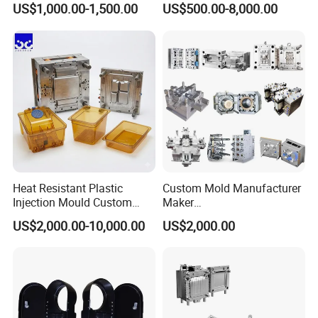
US$1,000.00-1,500.00
US$500.00-8,000.00
nics/Household
Household Appliances
Case/Cover/Shell Part
Precision Plastic Mold
Polishing Plastic Mold
Lotion Pump Trigger Mop
Injection Mould
Bucket Injection Mould
Heat Resistant Plastic
Custom Mold Manufacturer
Injection Mould Custom
Maker
Food Grade Container Mold
ABS/PP/PC/PMMA/PA66/P
US$2,000.00-10,000.00
US$2,000.00
PPSU
OM/Nylon Injection Plastic
Mould