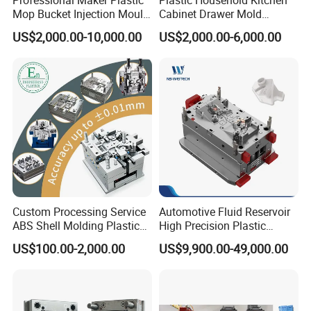
Mop Bucket Injection Mould
Cabinet Drawer Mold
& Molds
Injection Bucket Pail Barrel
US$2,000.00-10,000.00
US$2,000.00-6,000.00
Scoop Dust Trash Garbage
Bin Basin Sink Basket Box
Container Shelf Jug Tub
Mould
We pretty hope you can join us in the future and face to
face discuss, establish long time cooperation!
Custom Processing Service
Automotive Fluid Reservoir
ABS Shell Molding Plastic
High Precision Plastic
Injection Mould with
Injection Mold
US$100.00-2,000.00
US$9,900.00-49,000.00
Customizable Products