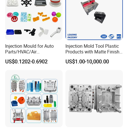
Injection Mould for Auto
Injection Mold Tool Plastic
Parts/HVAC/Air
Products with Matte Finish
Conditioning
by Mt Mold Texture for
US$0.1202-0.6902
US$1.00-10,000.00
System/Plastic Parts Solar
Plastic Injection Molding
Panel/ATV/Food
Mold
Truck/Home Furniture/Bag/
Plastic Parts OEM