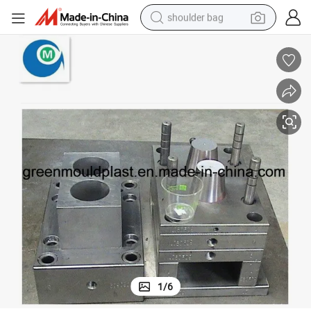
shoulder bag
farm tractor
alloy wheel
electric tricycle
earbud
motorcycle
electric car
wheel loader
1
/
6