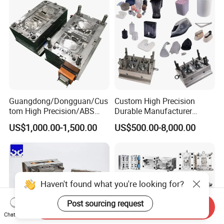
Guangdong/Dongguan/Cus
Custom High Precision
tom High Precision/ABS
Durable Manufacturer
Toy/Automobile/Car/Electro
Maker ABS/PP/PC/PMMA
US$1,000.00-1,500.00
US$500.00-8,000.00
nics/Household
Household Appliances
Case/Cover/Shell Part
Precision Plastic Mold
Polishing Plastic Mold
Lotion Pump Trigger Mop
Injection Mould
Bucket Injection Mould
Haven't found what you're looking for?
Post sourcing request
Send Inquiry
Chat Now