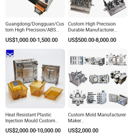
Guangdong/Dongguan/Cus
Custom High Precision
tom High Precision/ABS
Durable Manufacturer
Toy/Automobile/Car/Electro
Maker ABS/PP/PC/PMMA
US$1,000.00-1,500.00
US$500.00-8,000.00
nics/Household
Household Appliances
Case/Cover/Shell Part
Precision Plastic Mold
Polishing Plastic Mold
Lotion Pump Trigger Mop
Injection Mould
Bucket Injection Mould
Heat Resistant Plastic
Custom Mold Manufacturer
Injection Mould Custom
Maker
Food Grade Container Mold
ABS/PP/PC/PMMA/PA66/P
US$2,000.00-10,000.00
US$2,000.00
PPSU
OM/Nylon Injection Plastic