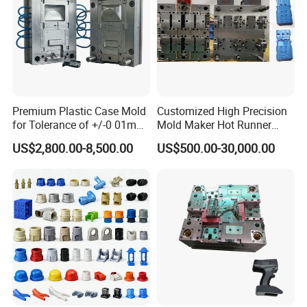
Premium Plastic Case Mold
Customized High Precision
for Tolerance of +/-0 01mm
Mold Maker Hot Runner
for Accuracy
Plastic Injection Connector
US$2,800.00-8,500.00
US$500.00-30,000.00
Mold