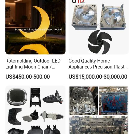
Rotomolding Outdoor LED
Good Quality Home
Lighting Moon Chair /
Appliances Precision Plastic
Crescent Moon Lamp
Table Fan Blade Injection
US$450.00-500.00
US$15,000.00-30,000.00
Mould