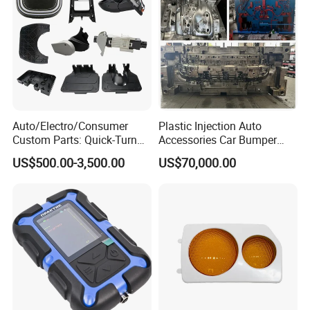
Auto/Electro/Consumer
Plastic Injection Auto
Custom Parts: Quick-Turn
Accessories Car Bumper
Tooling & Overmolding -
Lamp Grille Door Trim
US$500.00-3,500.00
US$70,000.00
Plastic Injection Molding
Housing Frame Customized
Service Provider with
Mould Factory
IATF/ISO 9001
Manufacturer