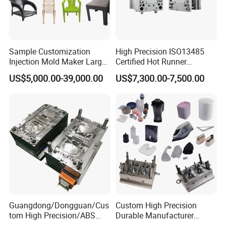
Sample Customization
High Precision ISO13485
Injection Mold Maker Large
Certified Hot Runner
Rattan Design PP Garden
Medical Device Injection
US$5,000.00-39,000.00
US$7,300.00-7,500.00
Plastic Table Stool Chair
Mold OEM Custom Plastic
Mould
Medical Parts Mould
Guangdong/Dongguan/Cus
Custom High Precision
tom High Precision/ABS
Durable Manufacturer
Toy/Automobile/Car/Electro
Maker ABS/PP/PC/PMMA