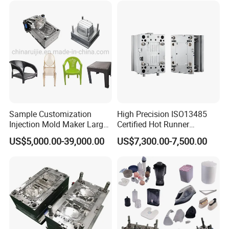
Sample Customization
High Precision ISO13485
Injection Mold Maker Large
Certified Hot Runner
Rattan Design PP Garden
Medical Device Injection
US$5,000.00-39,000.00
US$7,300.00-7,500.00
Plastic Table Stool Chair
Mold OEM Custom Plastic
Mould
Medical Parts Mould