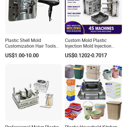
Plastic Shell Mold
Custom Mold Plastic
Customization Hair Tools
Injection Mold Injection
High Speed Hair Dryer
Mold Plastic Injection
US$1.00-10.00
US$0.1202-0.7017
Domestic
Professional Maker Plastic
Plastic Household Kitchen