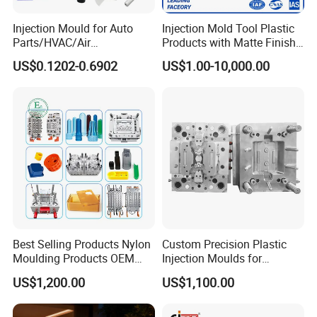
Injection Mould for Auto
Injection Mold Tool Plastic
Parts/HVAC/Air
Products with Matte Finish
Conditioning
by Mt Mold Texture for
US$0.1202-0.6902
US$1.00-10,000.00
System/Plastic Parts Solar
Plastic Injection Molding
Panel/ATV/Food
Mold
Truck/Home Furniture/Bag/
Plastic Parts OEM
Best Selling Products Nylon
Custom Precision Plastic
Moulding Products OEM
Injection Moulds for
Plastic Injection Molds ABS
Electrical Switch, Socket &
US$1,200.00
US$1,100.00
Electronic Equipment Shell
Auto Connector Parts
Case Parts Mould