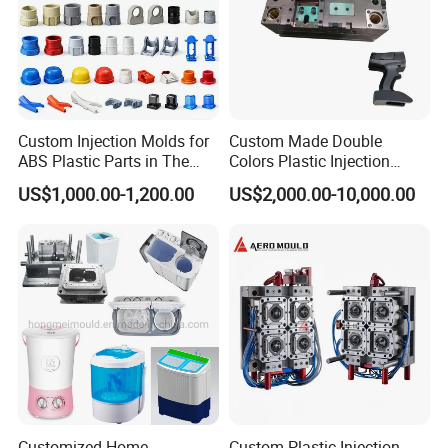
Custom Injection Molds for
Custom Made Double
ABS Plastic Parts in The
Colors Plastic Injection
Automotive and Machinery
Housing Mold
US$1,000.00-1,200.00
US$2,000.00-10,000.00
Industries
Customized Home
Custom Plastic Injection