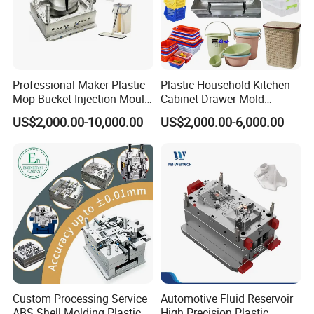
Professional Maker Plastic
Plastic Household Kitchen
Mop Bucket Injection Mould
Cabinet Drawer Mold
& Molds
Injection Bucket Pail Barrel
US$2,000.00-10,000.00
US$2,000.00-6,000.00
Scoop Dust Trash Garbage
Bin Basin Sink Basket Box
Container Shelf Jug Tub
Mould
Custom Processing Service
Automotive Fluid Reservoir
ABS Shell Molding Plastic
High Precision Plastic