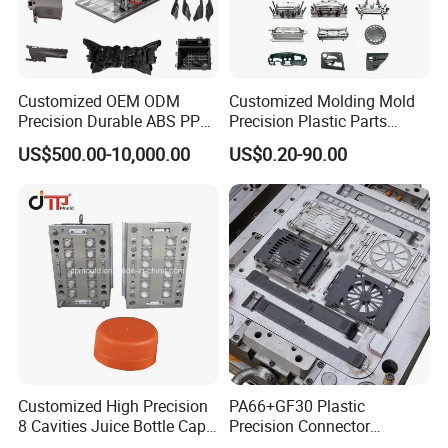
Customized OEM ODM
Customized Molding Mold
Precision Durable ABS PP
Precision Plastic Parts
PE PA66 Automotive Car
Injection Mould for
US$500.00-10,000.00
US$0.20-90.00
Home Appliance
Automotive Auto Parts Car
Enterior&Exterior Plastic
Components Processing
Parts Component Injection
Mold Mould Molding
Tooling
Customized High Precision
PA66+GF30 Plastic
8 Cavities Juice Bottle Cap
Precision Connector
Plastic Cap Injection Mould
Housing 2K Molding