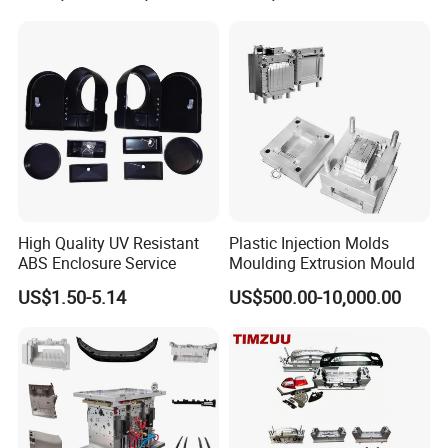
Mould
High Quality UV Resistant
Plastic Injection Molds
ABS Enclosure Service
Moulding Extrusion Mould
US$1.50-5.14
US$500.00-10,000.00