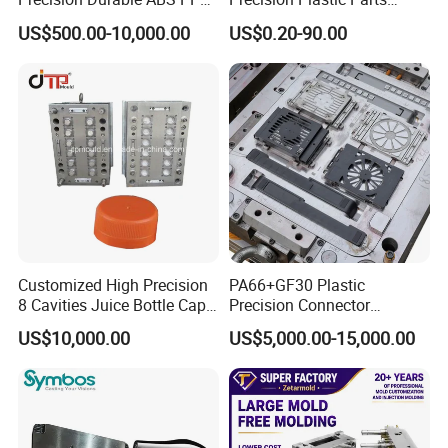
PE PA66 Automotive Car
Injection Mould for
US$500.00-10,000.00
US$0.20-90.00
Home Appliance
Automotive Auto Parts Car
Enterior&Exterior Plastic
Components Processing
Parts Component Injection
Mold Mould Molding
Tooling
Customized High Precision
PA66+GF30 Plastic
8 Cavities Juice Bottle Cap
Precision Connector
Plastic Cap Injection Mould
Housing 2K Molding
US$10,000.00
US$5,000.00-15,000.00
Overmolding Injection Mold
OEM