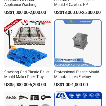
Appliance Washing
Mould 4 Cavities PP
Machine Plastic Injection
Silicone Kitchenware Oil
US$1,000.00-2,000.00
US$18,000.00-25,000.00
Shell Tooling Mould
Funnel Mould Household
Mould
Stacking Grid Plastic Pallet
Professional Plastic Mould
Mould Maker Rack Tray
Manufacturer/Factory
Molds Injection Molding
Custom Injection Mold
US$5,000.00-5,200.00
US$1.00-1,000.00
Service