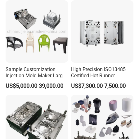
Sample Customization
High Precision ISO13485
Injection Mold Maker Large
Certified Hot Runner
Rattan Design PP Garden
Medical Device Injection
US$5,000.00-39,000.00
US$7,300.00-7,500.00
Plastic Table Stool Chair
Mold OEM Custom Plastic
Mould
Medical Parts Mould