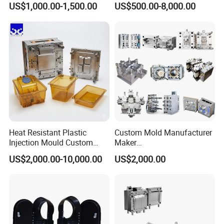
US$1,000.00-1,500.00
US$500.00-8,000.00
nics/Household
Household Appliances
Case/Cover/Shell Part
Precision Plastic Mold
Polishing Plastic Mold
Lotion Pump Trigger Mop
Injection Mould
Bucket Injection Mould
Heat Resistant Plastic
Custom Mold Manufacturer
Injection Mould Custom
Maker
Food Grade Container Mold
ABS/PP/PC/PMMA/PA66/P
US$2,000.00-10,000.00
US$2,000.00
PPSU
OM/Nylon Injection Plastic
Mould