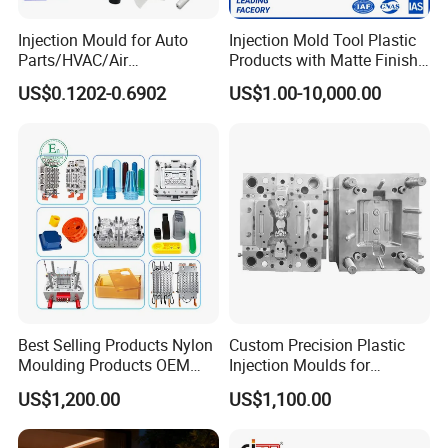
Injection Mould for Auto
Injection Mold Tool Plastic
Parts/HVAC/Air
Products with Matte Finish
Conditioning
by Mt Mold Texture for
US$0.1202-0.6902
US$1.00-10,000.00
System/Plastic Parts Solar
Plastic Injection Molding
Panel/ATV/Food
Mold
Truck/Home Furniture/Bag/
Plastic Parts OEM
Best Selling Products Nylon
Custom Precision Plastic
Moulding Products OEM
Injection Moulds for
Plastic Injection Molds ABS
Electrical Switch, Socket &
US$1,200.00
US$1,100.00
Electronic Equipment Shell
Auto Connector Parts
Case Parts Mould