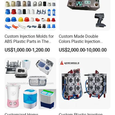
Custom Injection Molds for
Custom Made Double
ABS Plastic Parts in The
Colors Plastic Injection
Automotive and Machinery
Housing Mold
US$1,000.00-1,200.00
US$2,000.00-10,000.00
Industries
Customized Home
Custom Plastic Injection