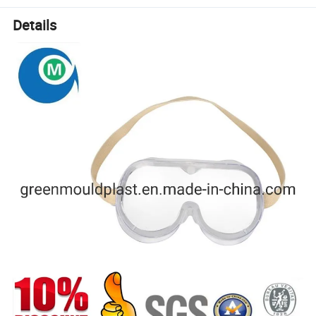
Details