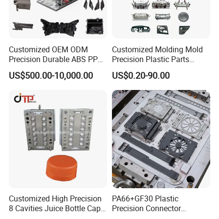
Customized OEM ODM
Customized Molding Mold
Precision Durable ABS PP
Precision Plastic Parts
PE PA66 Automotive Car
Injection Mould for
US$500.00-10,000.00
US$0.20-90.00
Home Appliance
Automotive Auto Parts Car
Enterior&Exterior Plastic
Components Processing
Parts Component Injection
Mold Mould Molding
Tooling
Customized High Precision
PA66+GF30 Plastic
8 Cavities Juice Bottle Cap
Precision Connector
Plastic Cap Injection Mould
Housing 2K Molding