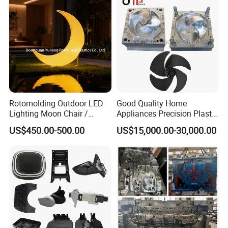
Rotomolding Outdoor LED
Good Quality Home
Lighting Moon Chair /
Appliances Precision Plastic
Crescent Moon Lamp
Table Fan Blade Injection
US$450.00-500.00
US$15,000.00-30,000.00
Mould