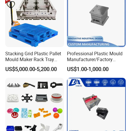
Stacking Grid Plastic Pallet
Professional Plastic Mould
Mould Maker Rack Tray
Manufacturer/Factory
Molds Injection Molding
Custom Injection Mold
US$5,000.00-5,200.00
US$1.00-1,000.00
Service