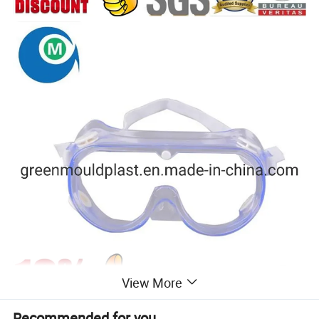
View More
Recommended for you