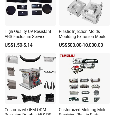
High Quality UV Resistant
Plastic Injection Molds
ABS Enclosure Service
Moulding Extrusion Mould
US$1.50-5.14
US$500.00-10,000.00
Customized OEM ODM
Customized Molding Mold
Precision Durable ABS PP
Precision Plastic Parts