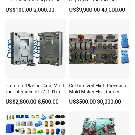
Injection Mould with
Injection Mold
US$100.00-2,000.00
US$9,900.00-49,000.00
Customizable Products
Premium Plastic Case Mold
Customized High Precision
for Tolerance of +/-0 01mm
Mold Maker Hot Runner
for Accuracy
Plastic Injection Connector
US$2,800.00-8,500.00
US$500.00-30,000.00
Mold