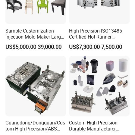
Sample Customization
High Precision ISO13485
Injection Mold Maker Large
Certified Hot Runner
Rattan Design PP Garden
Medical Device Injection
US$5,000.00-39,000.00
US$7,300.00-7,500.00
Plastic Table Stool Chair
Mold OEM Custom Plastic
Mould
Medical Parts Mould
Guangdong/Dongguan/Cus
Custom High Precision
tom High Precision/ABS
Durable Manufacturer
Toy/Automobile/Car/Electro
Maker ABS/PP/PC/PMMA