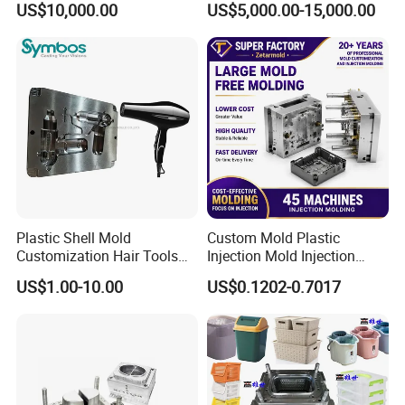
US$10,000.00
US$5,000.00-15,000.00
Overmolding Injection Mold
OEM
Plastic Shell Mold
Custom Mold Plastic
Customization Hair Tools
Injection Mold Injection
High Speed Hair Dryer
Mold Plastic Injection
US$1.00-10.00
US$0.1202-0.7017
Domestic