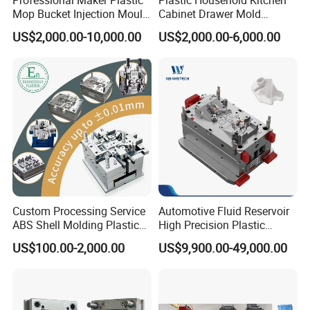
Mop Bucket Injection Mould
Cabinet Drawer Mold
& Molds
Injection Bucket Pail Barrel
US$2,000.00-10,000.00
US$2,000.00-6,000.00
Scoop Dust Trash Garbage
Bin Basin Sink Basket Box
Container Shelf Jug Tub
Mould
Custom Processing Service
Automotive Fluid Reservoir
ABS Shell Molding Plastic
High Precision Plastic
Injection Mould with
Injection Mold
US$100.00-2,000.00
US$9,900.00-49,000.00
Right now these are popular item for selling, virus difficult to
Customizable Products
puchase the stock goggle, so our factory will make the goggle
mould directly to selling with good price !