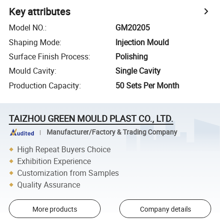
Key attributes
Model NO.
:
GM20205
Shaping Mode
:
Injection Mould
Surface Finish Process
:
Polishing
Mould Cavity
:
Single Cavity
Production Capacity
:
50 Sets Per Month
TAIZHOU GREEN MOULD PLAST CO., LTD.
Manufacturer/Factory & Trading Company
High Repeat Buyers Choice
Exhibition Experience
Customization from Samples
Quality Assurance
More products
Company details