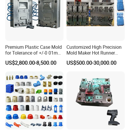
Premium Plastic Case Mold
Customized High Precision
for Tolerance of +/-0 01mm
Mold Maker Hot Runner
for Accuracy
Plastic Injection Connector
US$2,800.00-8,500.00
US$500.00-30,000.00
Mold