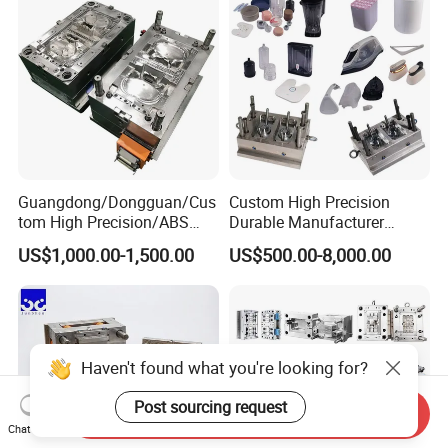
Guangdong/Dongguan/Cus
Custom High Precision
tom High Precision/ABS
Durable Manufacturer
Toy/Automobile/Car/Electro
Maker ABS/PP/PC/PMMA
US$1,000.00-1,500.00
US$500.00-8,000.00
nics/Household
Household Appliances
Case/Cover/Shell Part
Precision Plastic Mold
Polishing Plastic Mold
Lotion Pump Trigger Mop
Injection Mould
Bucket Injection Mould
Haven't found what you're looking for?
Post sourcing request
Send Inquiry
Chat Now