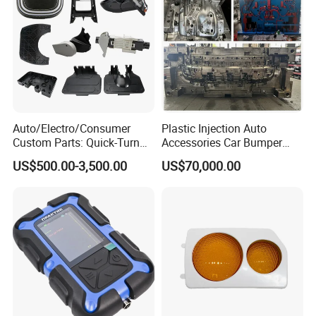
Auto/Electro/Consumer
Plastic Injection Auto
Custom Parts: Quick-Turn
Accessories Car Bumper
Tooling & Overmolding -
Lamp Grille Door Trim
US$500.00-3,500.00
US$70,000.00
Plastic Injection Molding
Housing Frame Customized
Service Provider with
Mould Factory
IATF/ISO 9001
Manufacturer