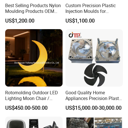
Best Selling Products Nylon
Custom Precision Plastic
Moulding Products OEM
Injection Moulds for
Plastic Injection Molds ABS
Electrical Switch, Socket &
US$1,200.00
US$1,100.00
Electronic Equipment Shell
Auto Connector Parts
Case Parts Mould
Rotomolding Outdoor LED
Good Quality Home
Lighting Moon Chair /
Appliances Precision Plastic
Crescent Moon Lamp
Table Fan Blade Injection
US$450.00-500.00
US$15,000.00-30,000.00
Mould