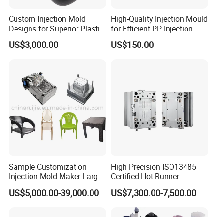
Custom Injection Mold
High-Quality Injection Mould
Designs for Superior Plastic
for Efficient PP Injection
Part
Moulding Solutions
US$3,000.00
US$150.00
Sample Customization
High Precision ISO13485
Injection Mold Maker Large
Certified Hot Runner
Rattan Design PP Garden
Medical Device Injection
US$5,000.00-39,000.00
US$7,300.00-7,500.00
Plastic Table Stool Chair
Mold OEM Custom Plastic
Mould
Medical Parts Mould