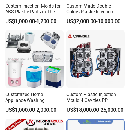
Custom Injection Molds for
Custom Made Double
ABS Plastic Parts in The
Colors Plastic Injection
Automotive and Machinery
Housing Mold
US$1,000.00-1,200.00
US$2,000.00-10,000.00
Industries
Customized Home
Custom Plastic Injection
Appliance Washing
Mould 4 Cavities PP
Machine Plastic Injection
Silicone Kitchenware Oil
US$1,000.00-2,000.00
US$18,000.00-25,000.00
Shell Tooling Mould
Funnel Mould Household
Mould