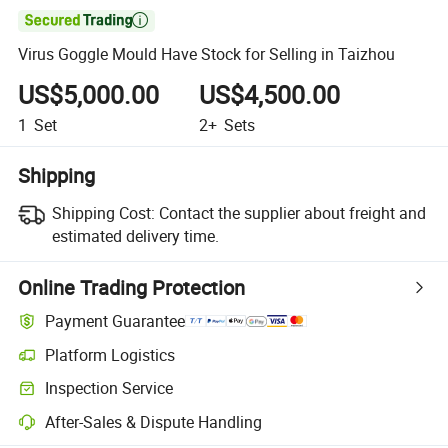

Virus Goggle Mould Have Stock for Selling in Taizhou
US$5,000.00
US$4,500.00
1
Set
2+
Sets
Shipping
Shipping Cost:
Contact the supplier about freight and
estimated delivery time.
Online Trading Protection
Payment Guarantee
Platform Logistics
Inspection Service
After-Sales & Dispute Handling