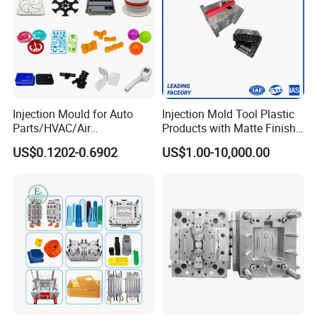
Injection Mould for Auto
Injection Mold Tool Plastic
Parts/HVAC/Air
Products with Matte Finish
Conditioning
by Mt Mold Texture for
US$0.1202-0.6902
US$1.00-10,000.00
System/Plastic Parts Solar
Plastic Injection Molding
Panel/ATV/Food
Mold
Truck/Home Furniture/Bag/
Plastic Parts OEM