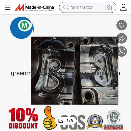
farm tractor
man watch
powder
electric scooter
living room sofa
earbud
dirt bike
smart phone
1
/
6