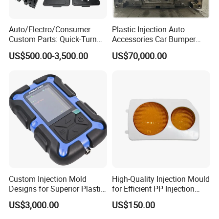
Auto/Electro/Consumer
Plastic Injection Auto
Custom Parts: Quick-Turn
Accessories Car Bumper
Tooling & Overmolding -
Lamp Grille Door Trim
US$500.00-3,500.00
US$70,000.00
Plastic Injection Molding
Housing Frame Customized
Service Provider with
Mould Factory
IATF/ISO 9001
Manufacturer
Custom Injection Mold
High-Quality Injection Mould
Designs for Superior Plastic
for Efficient PP Injection
Part
Moulding Solutions
US$3,000.00
US$150.00