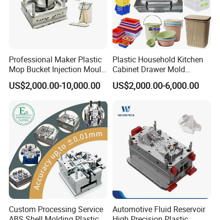
Professional Maker Plastic
Plastic Household Kitchen
Mop Bucket Injection Mould
Cabinet Drawer Mold
& Molds
Injection Bucket Pail Barrel
US$2,000.00-10,000.00
US$2,000.00-6,000.00
Scoop Dust Trash Garbage
Bin Basin Sink Basket Box
Container Shelf Jug Tub
Mould
Custom Processing Service
Automotive Fluid Reservoir
ABS Shell Molding Plastic
High Precision Plastic