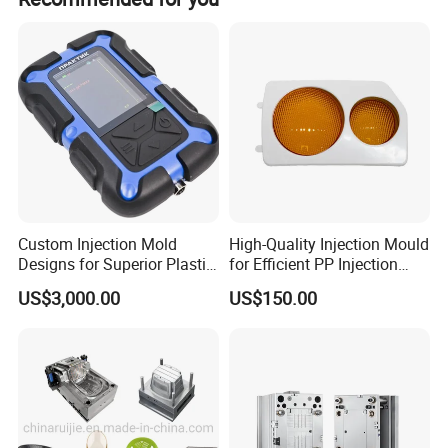
Custom Injection Mold
High-Quality Injection Mould
Designs for Superior Plastic
for Efficient PP Injection
Part
Moulding Solutions
US$3,000.00
US$150.00