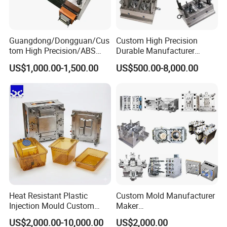
Guangdong/Dongguan/Cus
Custom High Precision
tom High Precision/ABS
Durable Manufacturer
Toy/Automobile/Car/Electro
Maker ABS/PP/PC/PMMA
US$1,000.00-1,500.00
US$500.00-8,000.00
nics/Household
Household Appliances
Case/Cover/Shell Part
Precision Plastic Mold
Polishing Plastic Mold
Lotion Pump Trigger Mop
Injection Mould
Bucket Injection Mould
Heat Resistant Plastic
Custom Mold Manufacturer
Injection Mould Custom
Maker
Food Grade Container Mold
ABS/PP/PC/PMMA/PA66/P
US$2,000.00-10,000.00
US$2,000.00
PPSU
OM/Nylon Injection Plastic