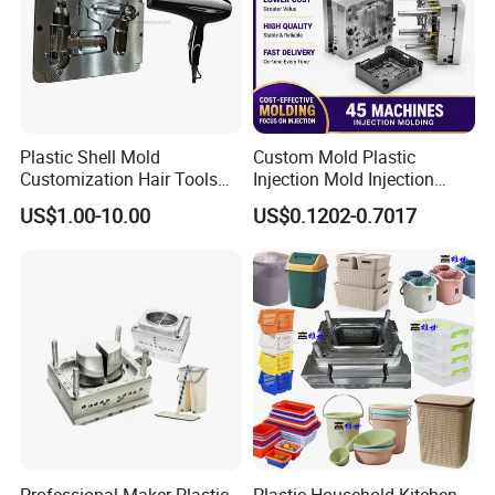
Plastic Shell Mold
Custom Mold Plastic
Customization Hair Tools
Injection Mold Injection
High Speed Hair Dryer
Mold Plastic Injection
US$1.00-10.00
US$0.1202-0.7017
Domestic
Professional Maker Plastic
Plastic Household Kitchen